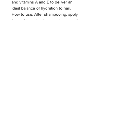
and vitamins A and E to deliver an
ideal balance of hydration to hair.
How to use: After shampooing, apply
from mid-lengths to ends. Leave on for
1–2 minutes then rinse thoroughly.
TERMS & CONDITIONS - PRIVACY POLICY - RETURN POLICY - SHIPPING POLICY - LIABILITY POLICY
2780 CABOT DR. #115 CORONA, CA
92883 -
951-444-1362
-
hello@theprincetonco.com
© 2026 by The Princeton Co.