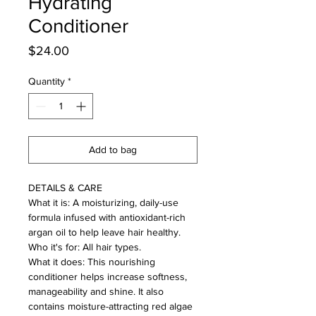
Hydrating
Conditioner
Price
$24.00
Quantity
*
Add to bag
DETAILS & CARE
What it is: A moisturizing, daily-use
formula infused with antioxidant-rich
argan oil to help leave hair healthy.
Who it's for: All hair types.
What it does: This nourishing
conditioner helps increase softness,
manageability and shine. It also
contains moisture-attracting red algae