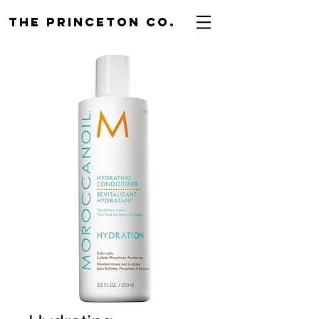
THE PRINCETON CO.